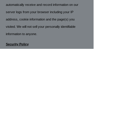
automatically receive and record information on our
server logs from your browser including your IP
address, cookie information and the page(s) you
visited. We will not sell your personally identifiable
information to anyone
.
Security Policy
Your payment and personal information is always
safe. Our Secure Sockets Layer (SSL) software is
the industry standard and among the best software
available today for secure commerce transactions. It
encrypts all of your personal information, including
credit card number, name, and address, so that it
cannot be read over the internet.
Refund Policy
All payments are final and no refunds will be
processed.