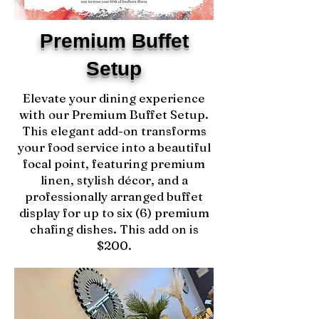
Premium Buffet
Setup
Elevate your dining experience
with our Premium Buffet Setup.
This elegant add-on transforms
your food service into a beautiful
focal point, featuring premium
linen, stylish décor, and a
professionally arranged buffet
display for up to six (6) premium
chafing dishes. This add on is
$200.