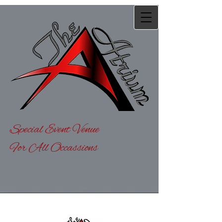
Special Event Venue
For All Occassions