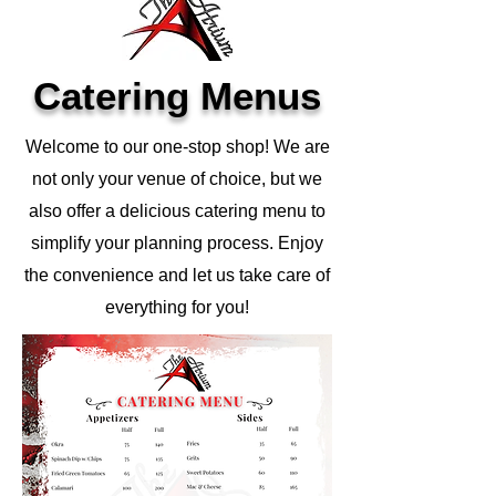
Catering Menus
Welcome to our one-stop shop! We are
not only your venue of choice, but we
also offer a delicious catering menu to
simplify your planning process. Enjoy
the convenience and let us take care of
everything for you!