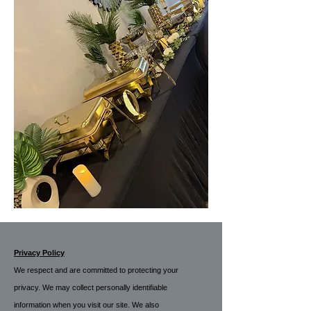
Privacy Policy
We respect and are committed to protecting your
privacy. We may collect personally identifiable
information when you visit our site. We also