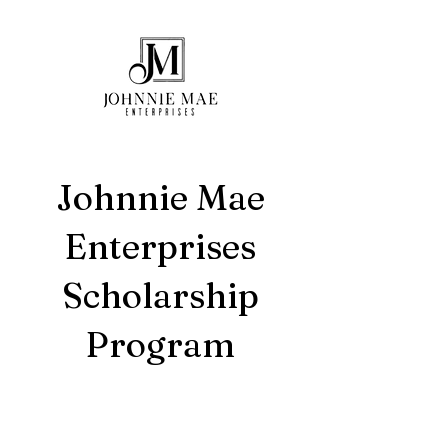
Johnnie Mae
Enterprises
Scholarship
Program