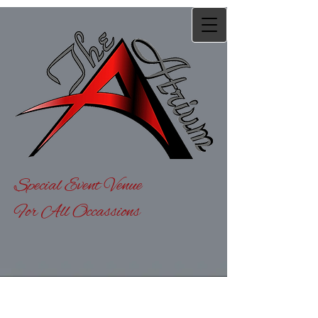
Special Event Venue
For All Occassions