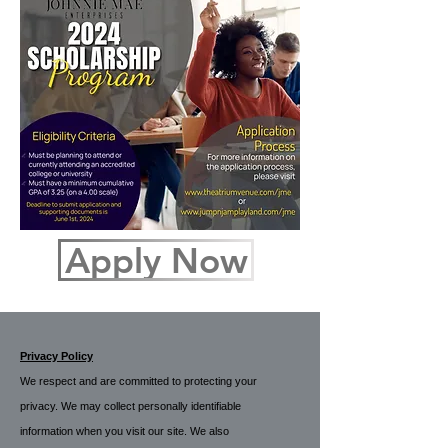
Apply Now
Privacy Policy
We respect and are committed to protecting your
privacy. We may collect personally identifiable
information when you visit our site. We also