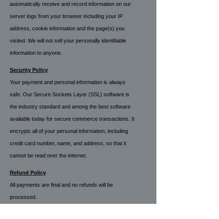
automatically receive and record information on our
server logs from your browser including your IP
address, cookie information and the page(s) you
visited. We will not sell your personally identifiable
information to anyone
.
Security Policy
Your payment and personal information is always
safe. Our Secure Sockets Layer (SSL) software is
the industry standard and among the best software
available today for secure commerce transactions. It
encrypts all of your personal information, including
credit card number, name, and address, so that it
cannot be read over the internet.
Refund Policy
All payments are final and no refunds will be
processed.