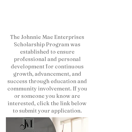
The Johnnie Mae Enterprises
Scholarship Program was
established to ensure
professional and personal
development for continuous
growth, advancement, and
success through education and
community involvement. If you
or someone you know are
interested, click the link below
to submit your application.